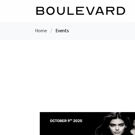
Home
/
Events