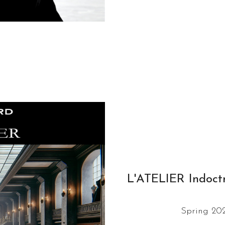
L'ATELIER Indoctr
Spring 202