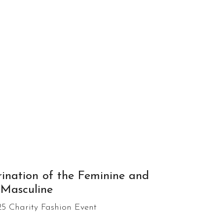
ination of the Feminine and
Masculine
5 Charity Fashion Event