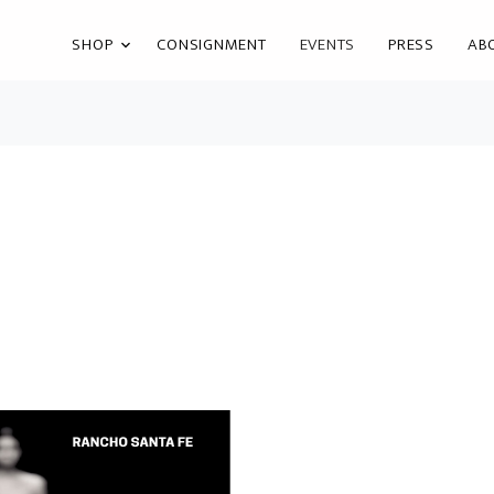
SHOP
CONSIGNMENT
EVENTS
PRESS
AB