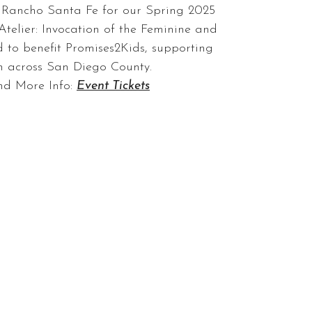
n Rancho Santa Fe for our Spring 2025
Atelier: Invocation of the Feminine and
 to benefit Promises2Kids, supporting
en across San Diego County.
nd More Info:
Event Tickets