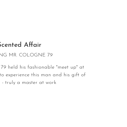
Scented Affair
NG MR. COLOGNE 79
79 held his fashionable "meet up" at
to experience this man and his gift of
 - truly a master at work