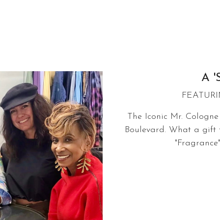
A '
FEATURI
The Iconic Mr. Cologne 
Boulevard. What a gift 
"Fragrance"