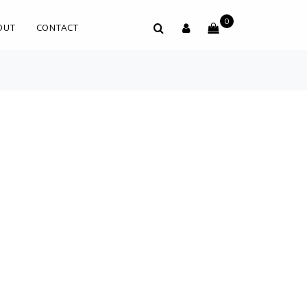
0
OUT
CONTACT