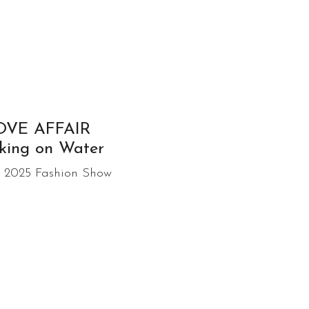
OVE AFFAIR
king on Water
 2025 Fashion Show