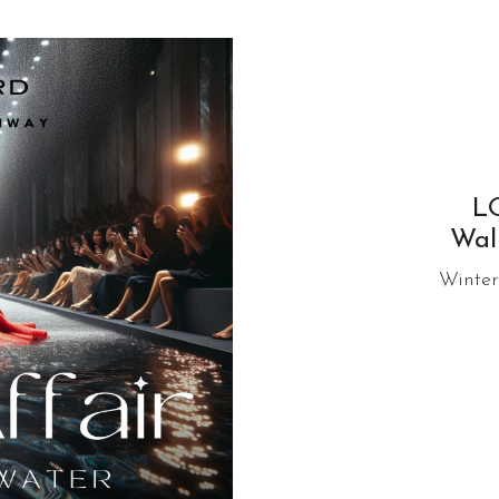
L
Wal
Winter