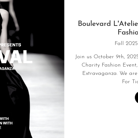
Boulevard L'Atelie
Fashi
Fall 2025
Join us October 9th, 202
Charity Fashion Event,
Extravaganza. We are 
For Ti