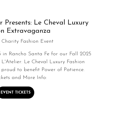
r Presents: Le Cheval Luxury
on Extravaganza
 Charity Fashion Event
5 in Rancho Santa Fe for our Fall 2025
 L'Atelier: Le Cheval Luxury Fashion
proud to benefit Power of Patience.
ckets and More Info:
EVENT TICKETS