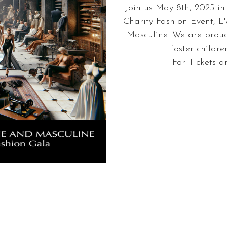
Join us May 8th, 2025 i
Charity Fashion Event, L'
Masculine. We are proud
foster childr
For Tickets a