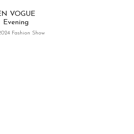
EN VOGUE
Evening
 2024 Fashion Show