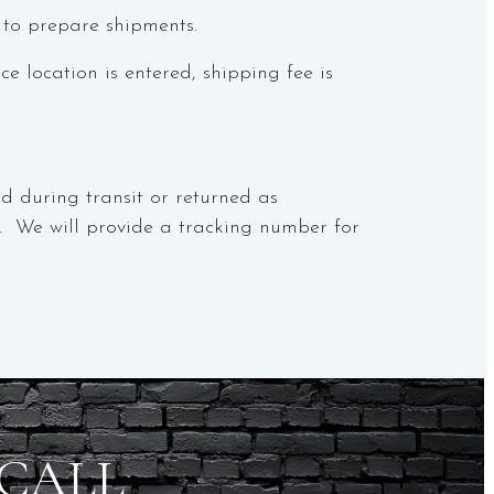
 to prepare shipments.
 location is entered, shipping fee is
d during transit or returned as
er. We will provide a tracking number for
 CALL