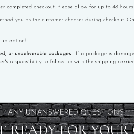
er completed checkout. Please allow for up to 48 hours
thod you as the customer chooses during checkout. Once
k up option!
med, or undeliverable packages
. If a package is damage
er's responsibility to follow up with the shipping carri
ANY UNANSWERED QUESTIONS...
E READY FOR YOUR