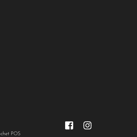
ochet POS