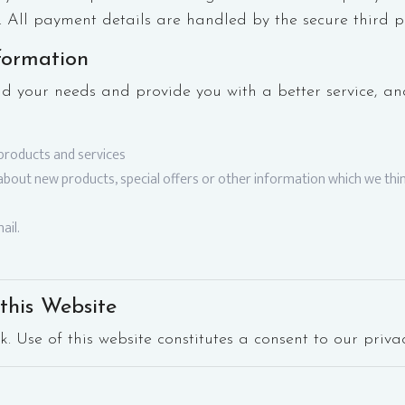
. All payment details are handled by the secure third p
formation
d your needs and provide you with a better service, and
products and services
bout new products, special offers or other information which we thin
ail.
this Website
k. Use of this website constitutes a consent to our privac