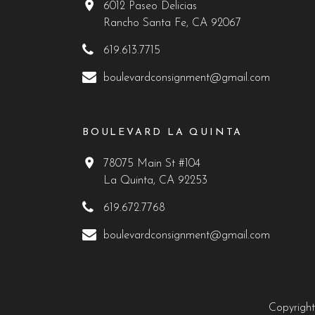
6012 Paseo Delicias
Rancho Santa Fe, CA 92067
619.613.7715
boulevardconsignment@gmail.com
BOULEVARD LA QUINTA
78075 Main St #104
La Quinta, CA 92253
619.672.7768
boulevardconsignment@gmail.com
Copyright