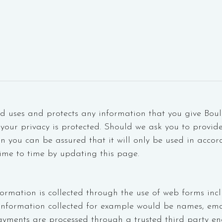
rd uses and protects any information that you give Boul
your privacy is protected. Should we ask you to provid
en you can be assured that it will only be used in accor
ime to time by updating this page.
formation is collected through the use of web forms incl
information collected for example would be names, em
yments are processed through a trusted third party en