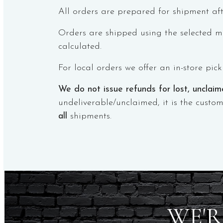
All orders are prepared for shipment aft
Orders are shipped using the selected me
calculated.
For local orders we offer an in-store pic
We do not issue refunds for lost, unclai
undeliverable/unclaimed, it is the custom
all
shipments.
WE'R