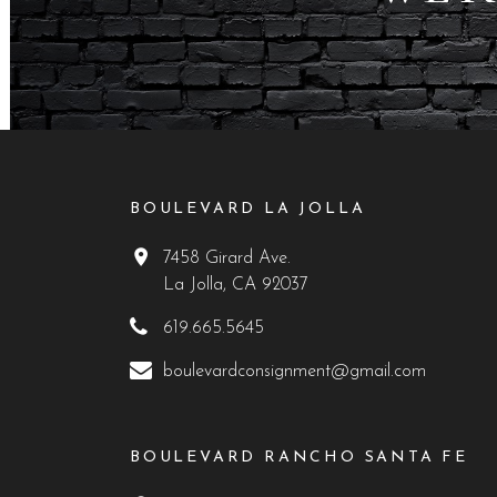
BOULEVARD LA JOLLA
7458 Girard Ave.
La Jolla, CA 92037
619.665.5645
boulevardconsignment@gmail.com
BOULEVARD RANCHO SANTA FE