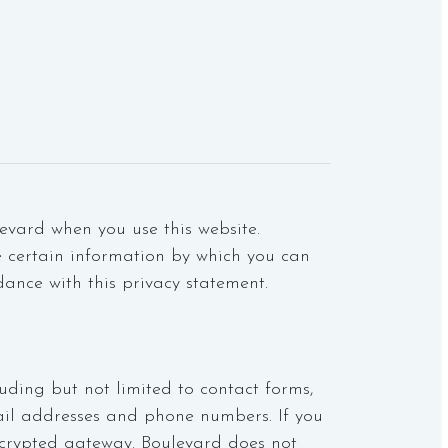
evard when you use this website.
e certain information by which you can
dance with this privacy statement.
uding but not limited to contact forms,
ail addresses and phone numbers. If you
crypted gateway. Boulevard does not