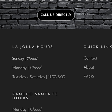
CALL US DIRECTLY
LA JOLLA HOURS
QUICK LIN
Sunday |
Closed
Contact
About
Monday |
Closed
FAQS
Tuesday - Saturday | 11:00-5:00
RANCHO SANTA FE
HOURS
Monday |
Closed