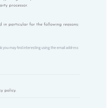
arty processor.
 in particular for the following reasons:
k you may find interesting using the email address
y policy.