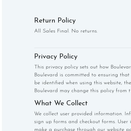
Return Policy
All Sales Final. No returns.
Privacy Policy
This privacy policy sets out how Bouleva
Boulevard is committed to ensuring that 
be identified when using this website, th
Boulevard may change this policy from t
What We Collect
We collect user provided information. In
sign up forms and checkout forms. User 
make a purchase through our website pa