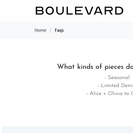
Home
/
Faqs
What kinds of pieces do
- Seasonal
- Limited Den
- Alice + Olivia to