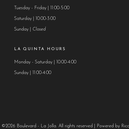
Tuesday - Friday | 11:00-5:00
Saturday | 10:00-3:00
Sunday |
Closed
LA QUINTA HOURS
Monday - Saturday | 10:00-4:00
Sunday | 11:00-4:00
 ©2026 Boulevard - La Jolla. All rights reserved
| Powered by
Ric