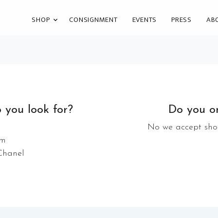
SHOP
CONSIGNMENT
EVENTS
PRESS
AB
 you look for?
Do you on
No we accept shoe
im
 Chanel