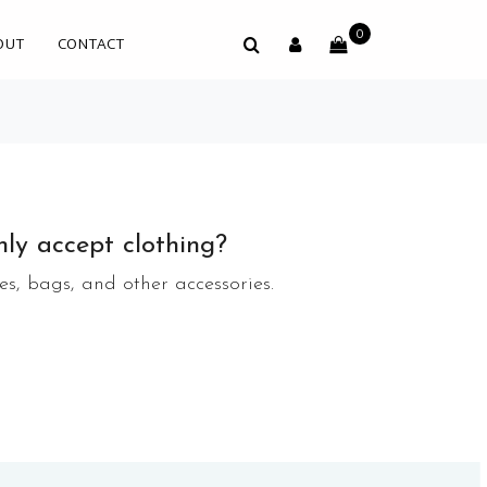
0
OUT
CONTACT
ly accept clothing?
s, bags, and other accessories.