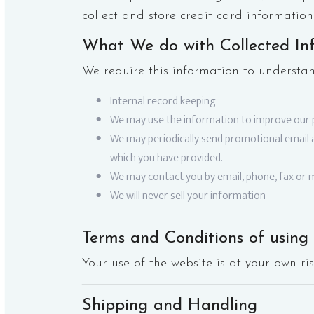
collect and store credit card information
What We do with Collected In
We require this information to understan
Internal record keeping
We may use the information to improve our 
We may periodically send promotional email a
which you have provided.
We may contact you by email, phone, fax or m
We will never sell your information
Terms and Conditions of using 
Your use of the website is at your own ris
Shipping and Handling